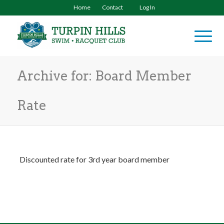
Home
Contact
Log In
Archive for: Board Member
Rate
Discounted rate for 3rd year board member