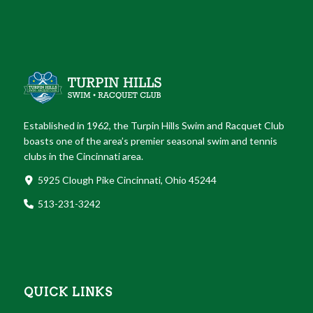
Established in 1962, the Turpin Hills Swim and Racquet Club
boasts one of the area’s premier seasonal swim and tennis
clubs in the Cincinnati area.
5925 Clough Pike Cincinnati, Ohio 45244
513-231-3242
QUICK LINKS