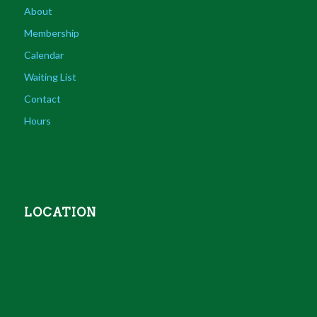
About
Membership
Calendar
Waiting List
Contact
Hours
LOCATION