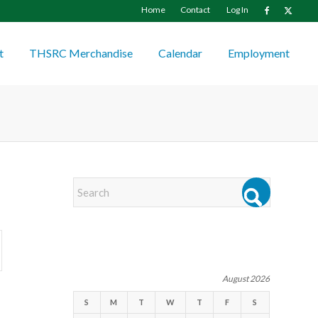
Home
Contact
Log In
t
THSRC Merchandise
Calendar
Employment
EVENTS
August 2026
S
M
T
W
T
F
S