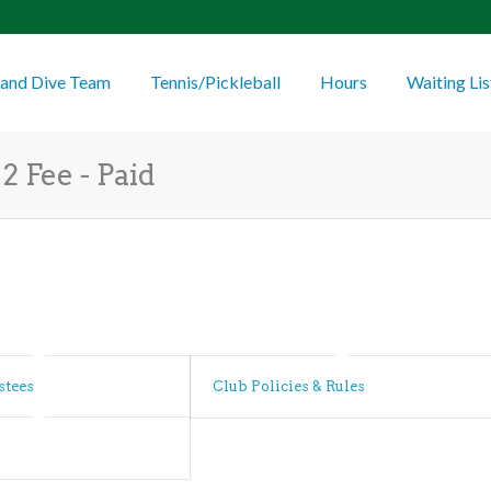
and Dive Team
Tennis/Pickleball
Hours
Waiting Lis
2 Fee - Paid
stees
Club Policies & Rules