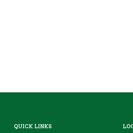
QUICK LINKS
LO