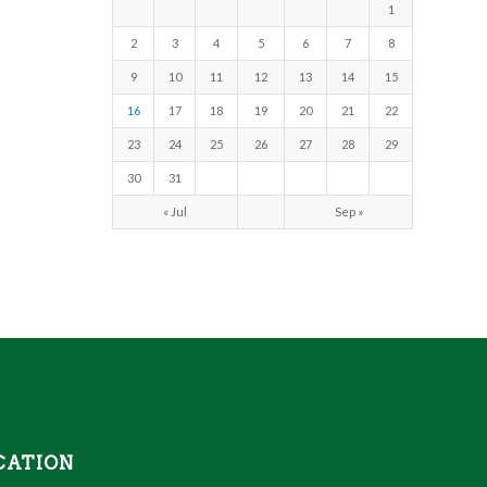
1
2
3
4
5
6
7
8
9
10
11
12
13
14
15
16
17
18
19
20
21
22
23
24
25
26
27
28
29
30
31
« Jul
Sep »
CATION