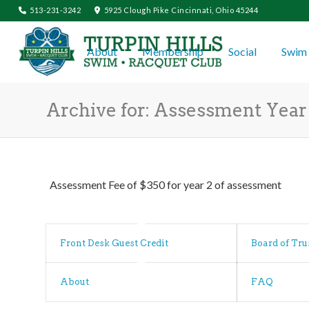
513-231-3242
5925 Clough Pike Cincinnati, Ohio 45244
About
Membership
Social
Swim 
Archive for: Assessment Year 
Assessment Fee of $350 for year 2 of assessment
Front Desk Guest Credit
Board of Tru
About
FAQ