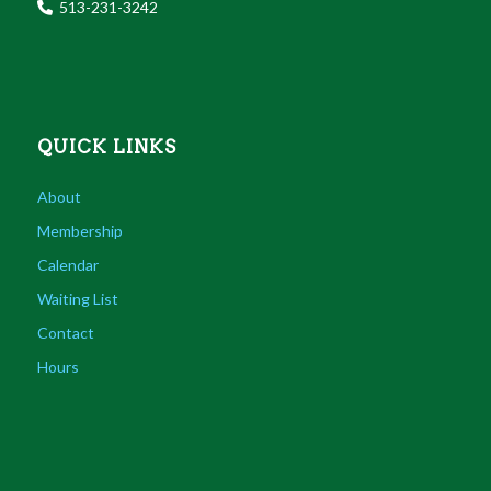
513-231-3242
QUICK LINKS
About
Membership
Calendar
Waiting List
Contact
Hours