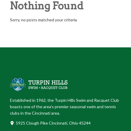
Nothing Found
Sorry, no posts matched your criteria
Established in 1962, the Turpin Hills Swim and Racquet Club
boasts one of the area’s premier seasonal swim and tennis
clubs in the Cincinnati area.
5925 Clough Pike Cincinnati, Ohio 45244