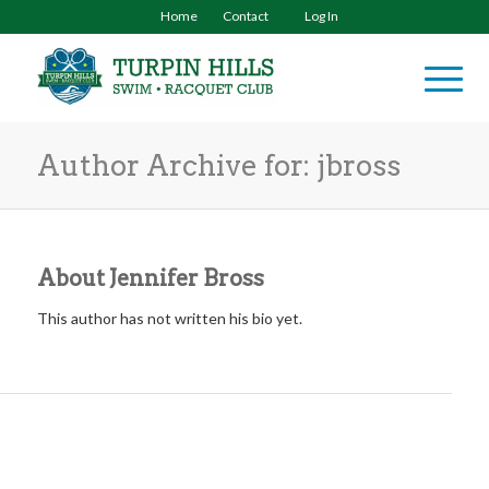
Home
Contact
Log In
Author Archive for: jbross
About
Jennifer Bross
This author has not written his bio yet.
ENTRIES BY JENNIFER BROSS