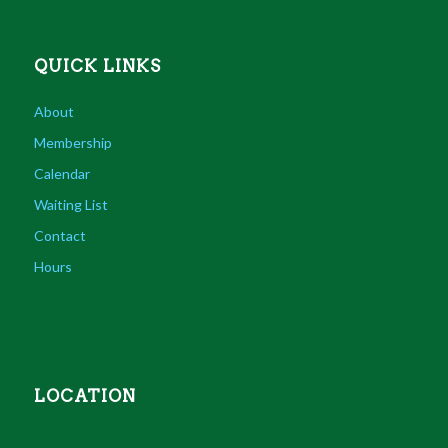
QUICK LINKS
About
Membership
Calendar
Waiting List
Contact
Hours
LOCATION