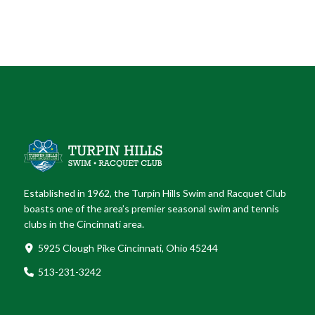
Established in 1962, the Turpin Hills Swim and Racquet Club
boasts one of the area’s premier seasonal swim and tennis
clubs in the Cincinnati area.
5925 Clough Pike Cincinnati, Ohio 45244
513-231-3242