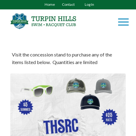
Home
Contact
Log In
Visit the concession stand to purchase any of the
items listed below. Quantities are limited