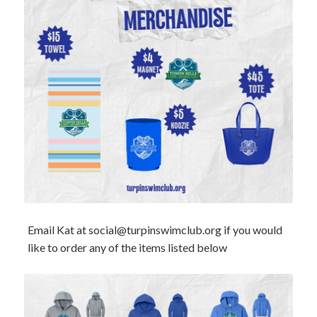
Email Kat at
social@turpinswimclub.org
if you would
like to order any of the items listed below