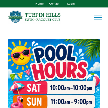
Home
Contact
Log In