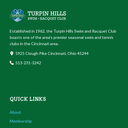
Established in 1962, the Turpin Hills Swim and Racquet Club
boasts one of the area’s premier seasonal swim and tennis
clubs in the Cincinnati area.
5925 Clough Pike Cincinnati, Ohio 45244
513-231-3242
QUICK LINKS
About
Membership