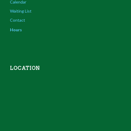
Calendar
Waiting List
Contact
Hours
LOCATION