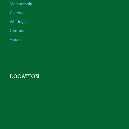
Membership
Calendar
Waiting List
Contact
Hours
LOCATION