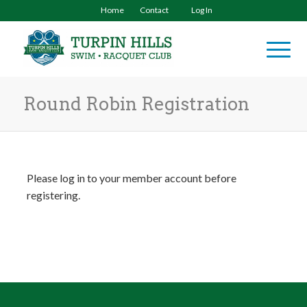
Home
Contact
Log In
Round Robin Registration
Please log in to your member account before
registering.