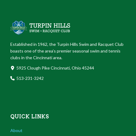
Established in 1962, the Turpin Hills Swim and Racquet Club
boasts one of the area’s premier seasonal swim and tennis
clubs in the Cincinnati area.
5925 Clough Pike Cincinnati, Ohio 45244
513-231-3242
QUICK LINKS
About