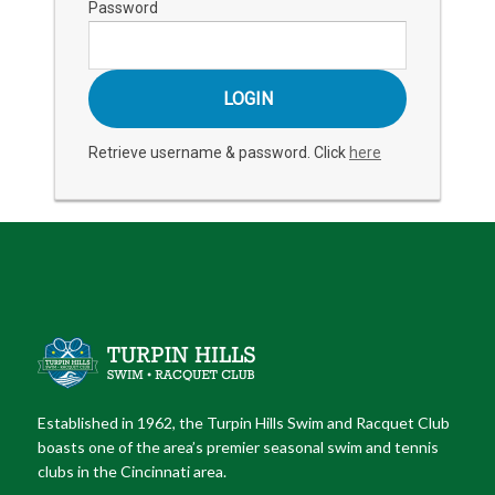
Password
Retrieve username & password. Click
here
Established in 1962, the Turpin Hills Swim and Racquet Club
boasts one of the area’s premier seasonal swim and tennis
clubs in the Cincinnati area.