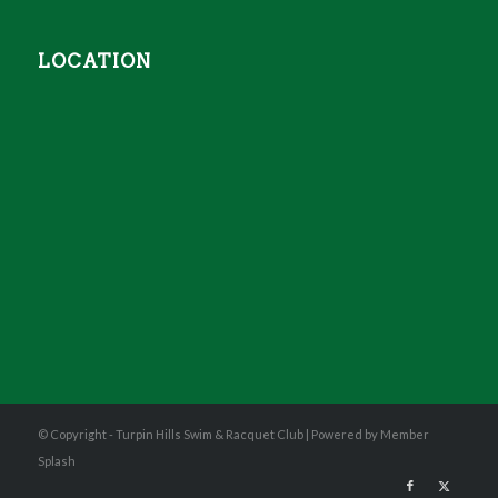
LOCATION
© Copyright - Turpin Hills Swim & Racquet Club |
Powered by Member
Splash