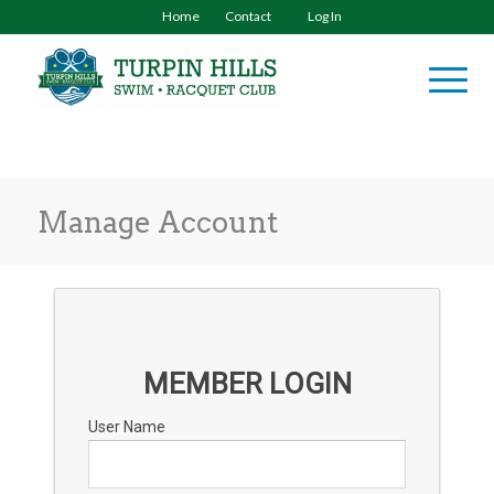
Home
Contact
Log In
Manage Account
MEMBER LOGIN
User Name