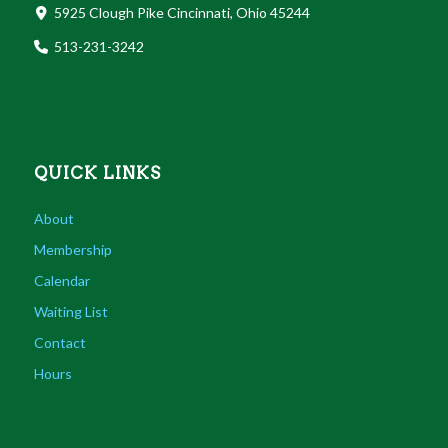
5925 Clough Pike Cincinnati, Ohio 45244
513-231-3242
QUICK LINKS
About
Membership
Calendar
Waiting List
Contact
Hours