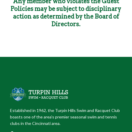
Any member who violates the Guest
Policies may be subject to disciplinary
action as determined by the Board of
Directors.
Established in 1962, the Turpin Hills Swim and Racquet Club
boasts one of the area’s premier seasonal swim and tennis
clubs in the Cincinnati area.