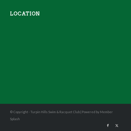
LOCATION
© Copyright - Turpin Hills Swim & Racquet Club |
Powered by Member
Splash