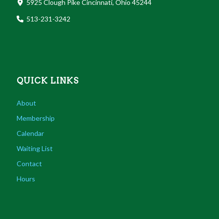
5925 Clough Pike Cincinnati, Ohio 45244
513-231-3242
QUICK LINKS
About
Membership
Calendar
Waiting List
Contact
Hours