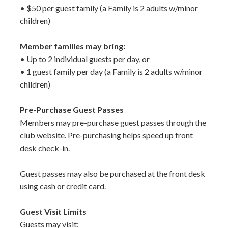
• $50 per guest family (a Family is 2 adults w/minor
children)
Member families may bring:
• Up to 2 individual guests per day, or
• 1 guest family per day (a Family is 2 adults w/minor
children)
Pre-Purchase Guest Passes
Members may pre-purchase guest passes through the
club website. Pre-purchasing helps speed up front
desk check-in.
Guest passes may also be purchased at the front desk
using cash or credit card.
Guest Visit Limits
Guests may visit: