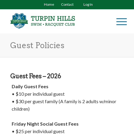
Home
Contact
Log In
Guest Policies
Guest Fees – 2026
Daily Guest Fees
• $10 per individual guest
• $30 per guest family (A family is 2 adults w/minor
children)
Friday Night Social Guest Fees
• $25 per individual guest