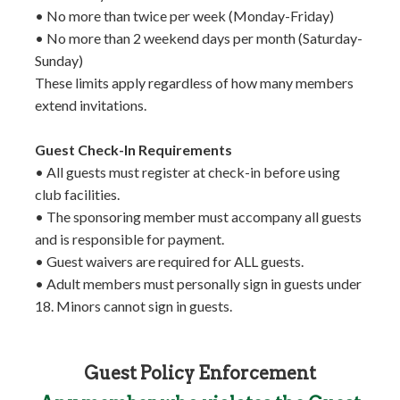
• No more than twice per week (Monday-Friday)
• No more than 2 weekend days per month (Saturday-
Sunday)
These limits apply regardless of how many members
extend invitations.
Guest Check-In Requirements
• All guests must register at check-in before using
club facilities.
• The sponsoring member must accompany all guests
and is responsible for payment.
• Guest waivers are required for ALL guests.
• Adult members must personally sign in guests under
18. Minors cannot sign in guests.
Guest Policy Enforcement