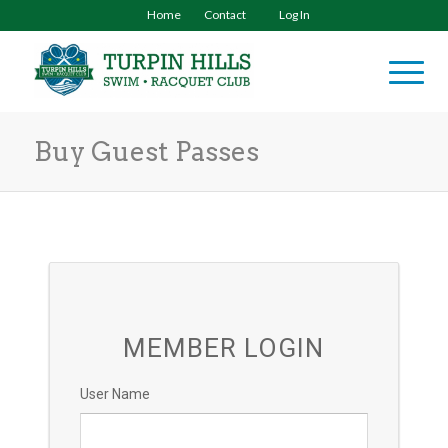
Home
Contact
Log In
Buy Guest Passes
MEMBER LOGIN
User Name