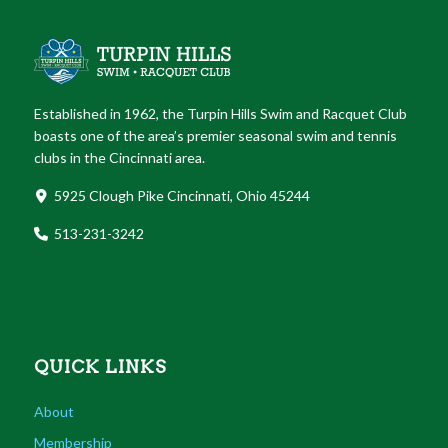
Established in 1962, the Turpin Hills Swim and Racquet Club
boasts one of the area’s premier seasonal swim and tennis
clubs in the Cincinnati area.
5925 Clough Pike Cincinnati, Ohio 45244
513-231-3242
QUICK LINKS
About
Membership