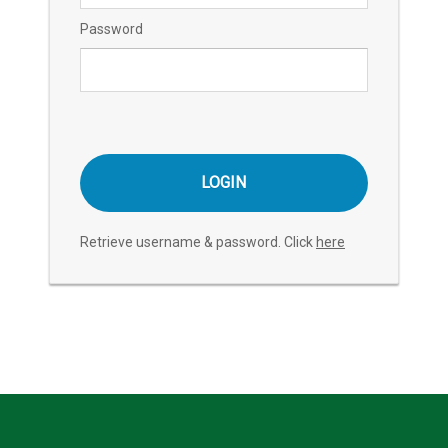
Password
Retrieve username & password. Click
here