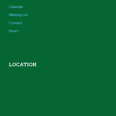
Calendar
Waiting List
Contact
Hours
LOCATION