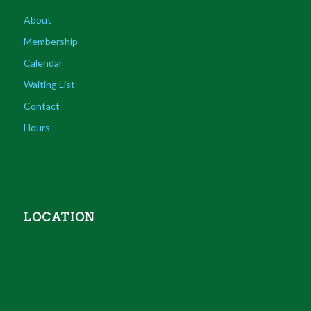
About
Membership
Calendar
Waiting List
Contact
Hours
LOCATION