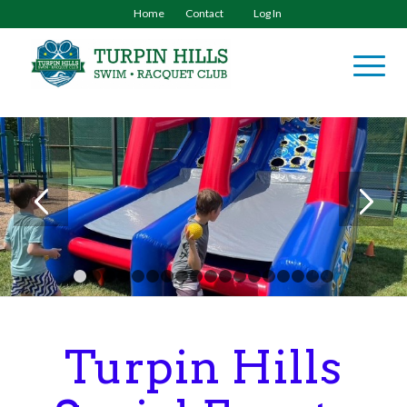
Home
Contact
Log In
1
2
3
4
5
6
7
8
9
10
11
12
13
14
15
16
Turpin Hills