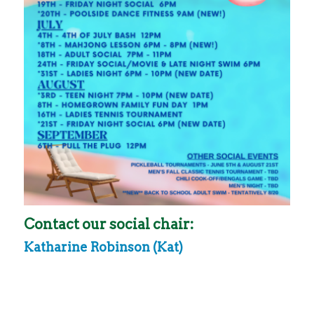
Contact our social chair:
Katharine Robinson (Kat)