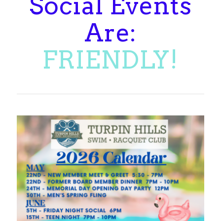
Social Events
Are:
MEMORABLE!