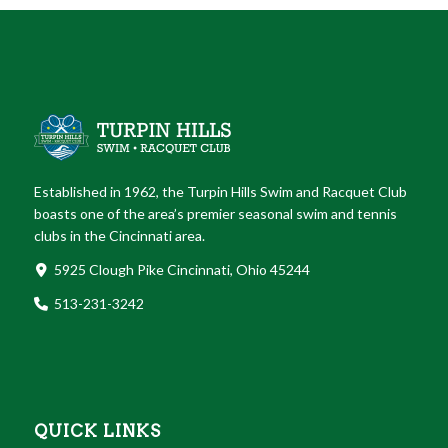
Established in 1962, the Turpin Hills Swim and Racquet Club
boasts one of the area’s premier seasonal swim and tennis
clubs in the Cincinnati area.
5925 Clough Pike Cincinnati, Ohio 45244
513-231-3242
QUICK LINKS