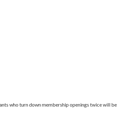
plicants who turn down membership openings twice will be