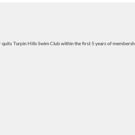
uits Turpin Hills Swim Club within the first 5 years of membersh