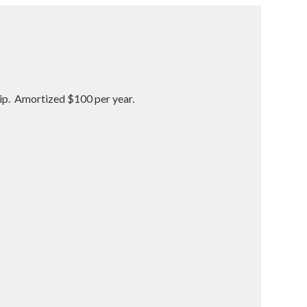
ip. Amortized $100 per year.