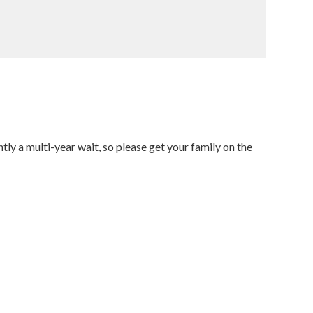
tly a multi-year wait, so please get your family on the