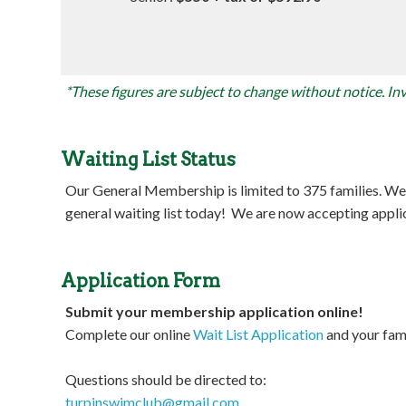
*These figures are subject to change without notice. Invo
Waiting List Status
Our General Membership is limited to 375 families. We cu
general waiting list today! We are now accepting appl
Application Form
Submit your membership application online!
Complete our online
Wait List Application
and your fami
Questions should be directed to:
turpinswimclub@gmail.com