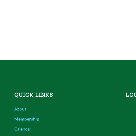
QUICK LINKS
LO
About
Membership
Calendar