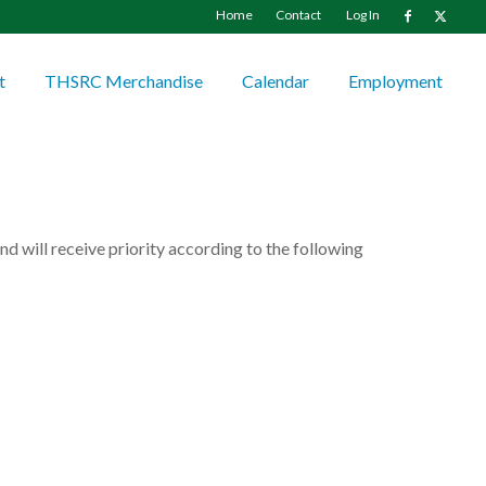
Home
Contact
Log In
t
THSRC Merchandise
Calendar
Employment
d will receive priority according to the following