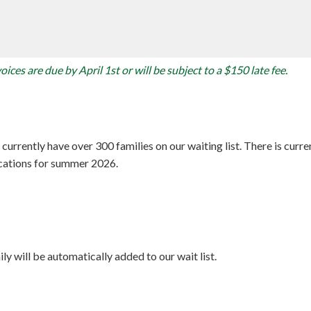
ices are due by April 1st or will be subject to a $150 late fee.
rrently have over 300 families on our waiting list. There is curren
ications for summer 2026.
ly will be automatically added to our wait list.