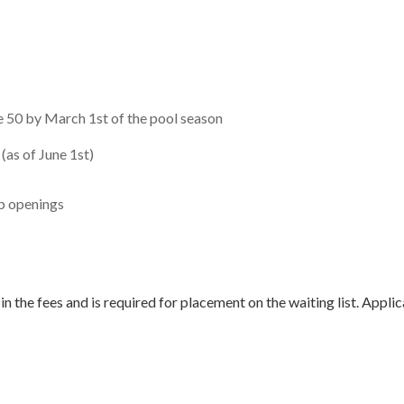
 50 by March 1st of the pool season
(as of June 1st)
ip openings
 in the fees and is required for placement on the waiting list. Ap