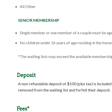
All Other
SENIOR MEMBERSHIP
Single member or one member of a couple must be age
No children under 16 years of age residing in the home 
*The waiting lists may exceed the available membersh
Deposit
A non-refundable deposit of $100 (plus tax) is included
removed from the waiting list and forfeit their deposit.
Fees*