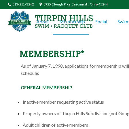
513-231-3242
5925 Clough Pike Cincinnati, Ohio 45244
About
Membership
Social
Swim 
MEMBERSHIP*
As of January 7, 1998, applications for membership will
schedule:
GENERAL MEMBERSHIP
Inactive member requesting active status
Property owners of Turpin Hills Subdivision (not Goog
Adult children of active members