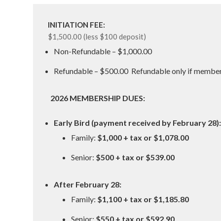
INITIATION FEE:
$1,500.00 (less $100 deposit)
Non-Refundable – $1,000.00
Refundable – $500.00 Refundable only if member q
2026 MEMBERSHIP DUES:
Early Bird (payment received by February 28):
Family:
$1,000 + tax or $1,078.00
Senior:
$500 + tax or $539.00
After February 28:
Family:
$1,100 + tax or $1,185.80
Senior:
$550 + tax or $592.90