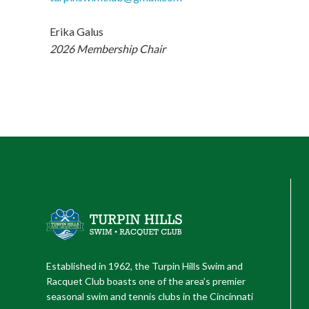
Erika Galus
2026 Membership Chair
Established in 1962, the Turpin Hills Swim and
Racquet Club boasts one of the area’s premier
seasonal swim and tennis clubs in the Cincinnati