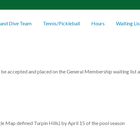
and Dive Team
Tennis/Pickleball
Hours
Waiting Lis
 be accepted and placed on the General Membership waiting list an
le Map defined Turpin Hills) by April 15 of the pool season