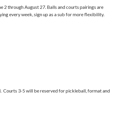
ne 2 through August 27. Balls and courts pairings are
ing every week, sign up as a sub for more flexibility.
d. Courts 3-5 will be reserved for pickleball, format and