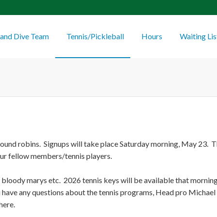
and Dive Team
Tennis/Pickleball
Hours
Waiting Lis
 round robins. Signups will take place Saturday morning, May 23. Th
our fellow members/tennis players.
s, bloody marys etc. 2026 tennis keys will be available that morni
ou have any questions about the tennis programs, Head pro Michael 
here.