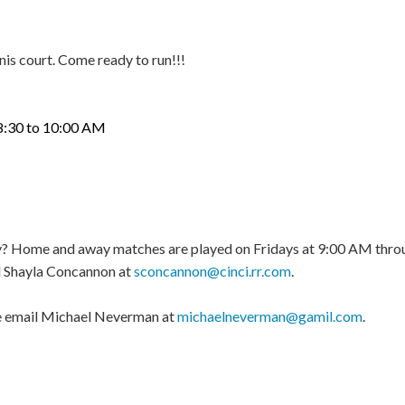
nnis court. Come ready to run!!!
to 10:00 AM
play? Home and away matches are played on Fridays at 9:00 AM thro
 Shayla Concannon at
sconcannon@cinci.rr.com
.
ase email Michael Neverman at
michaelneverman@gamil.com
.