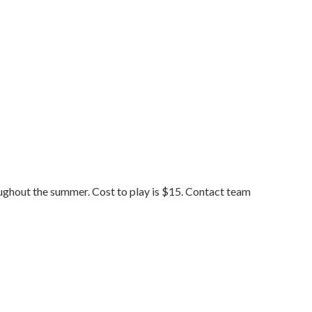
ughout the summer. Cost to play is $15. Contact team