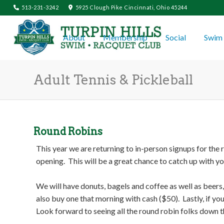
513-231-3242
5925 Clough Pike Cincinnati, Ohio 45244
About
Membership
Social
Swim 
Adult Tennis & Pickleball
Round Robins
This year we are returning to in-person signups for the
opening. This will be a great chance to catch up with y
We will have donuts, bagels and coffee as well as beer
also buy one that morning with cash ($50). Lastly, if y
Look forward to seeing all the round robin folks down t