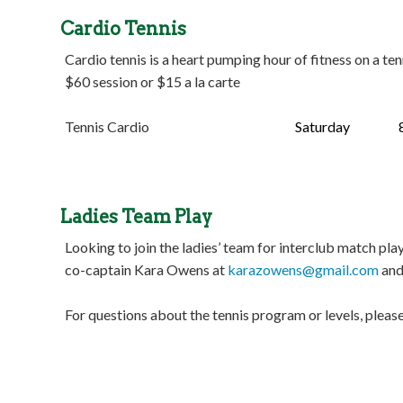
Cardio Tennis
Cardio tennis is a heart pumping hour of fitness on a te
$60 session or $15 a la carte
Tennis Cardio
Saturday
8:30 
Ladies Team Play
Looking to join the ladies’ team for interclub match 
co-captain Kara Owens at
karazowens@gmail.com
and
For questions about the tennis program or levels, ple