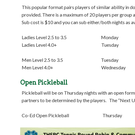
This popular format pairs players of similar ability in 
provided. There is a maximum of 20 players per group and
Sub cost is $10 and you can sub either/both nights as av
Ladies Level 2.5 to 3.5 Monday 7:0
Ladies Level 4.0+ Tuesday 7:00 
Men Level 2.5 to 3.5 Tuesday 8:30
Men Level 4.0+ Wednesday 7:00 
Open Pickleball
Pickleball will be on Thursday nights with an open forma
partners to be determined by the players. The “Next Up
Co-Ed Open Pickleball Thursday 6:3