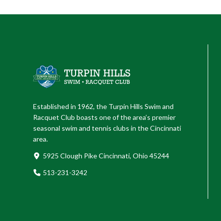
Established in 1962, the Turpin Hills Swim and
Racquet Club boasts one of the area’s premier
seasonal swim and tennis clubs in the Cincinnati
area.
5925 Clough Pike Cincinnati, Ohio 45244
513-231-3242