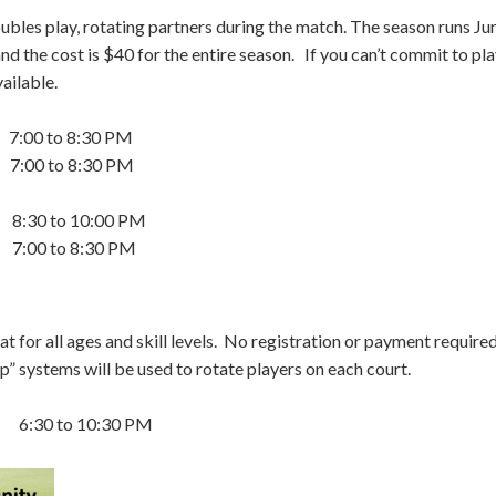
doubles play, rotating partners during the match. The season runs Ju
 the cost is $40 for the entire season. If you can’t commit to play
ailable.
0 to 8:30 PM
to 8:30 PM
 to 10:00 PM
to 8:30 PM
t for all ages and skill levels. No registration or payment require
” systems will be used to rotate players on each court.
0 to 10:30 PM