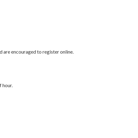
d are encouraged to register online.
f hour.