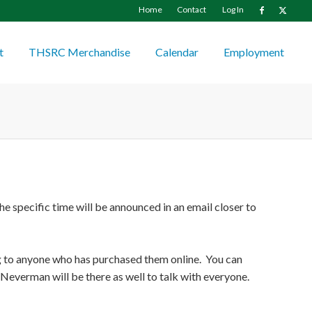
Home
Contact
Log In
t
THSRC Merchandise
Calendar
Employment
e specific time will be announced in an email closer to
ng to anyone who has purchased them online. You can
Neverman will be there as well to talk with everyone.