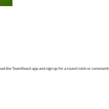
load the TeamReach app and sign up for a round robin or communit