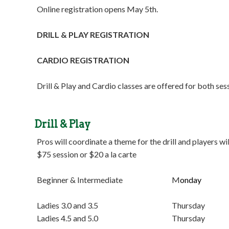
Online registration opens May 5th.
DRILL & PLAY REGISTRATION
CARDIO REGISTRATION
Drill & Play and Cardio classes are offered for both se
Drill & Play
Pros will coordinate a theme for the drill and players wil
$75 session or $20 a la carte
Beginner & Intermediate M
onday 5:3
Ladies 3.0 and 3.5 Thursday 9:00 
Ladies 4.5 and 5.0 Thursday 9:00 