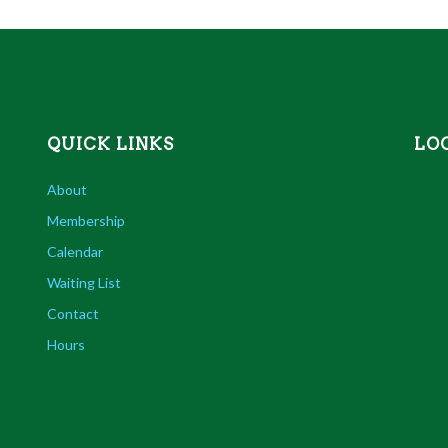
QUICK LINKS
LO
About
Membership
Calendar
Waiting List
Contact
Hours