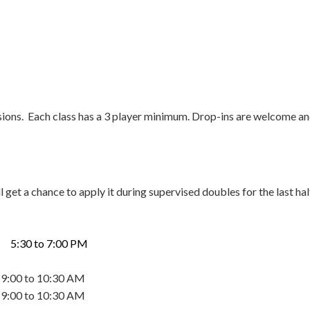
ssions. Each class has a 3 player minimum. Drop-ins are welcome an
l get a chance to apply it during supervised doubles for the last hal
0 to 7:00 PM
to 10:30 AM
to 10:30 AM