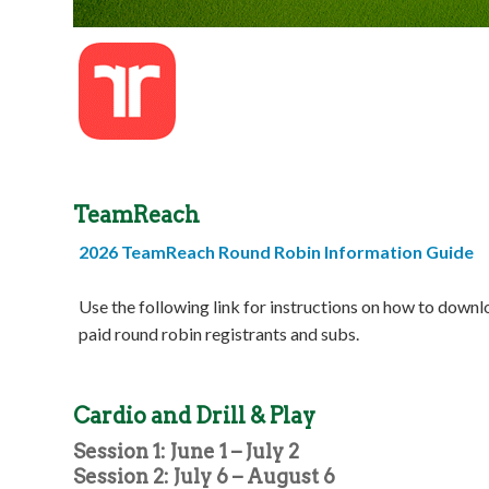
TeamReach
2026 TeamReach Round Robin Information Guide
Use the following link for instructions on how to down
paid round robin registrants and subs.
Cardio and Drill & Play
Session 1: June 1 – July 2
Session 2: July 6 – August 6