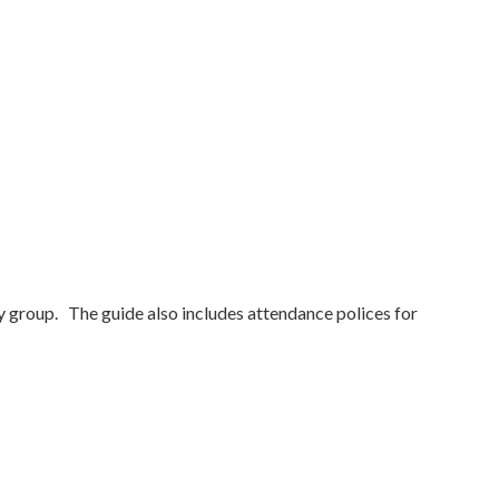
y group. The guide also includes attendance polices for