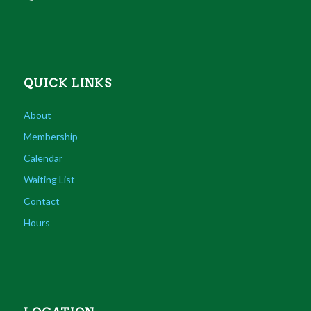
QUICK LINKS
About
Membership
Calendar
Waiting List
Contact
Hours