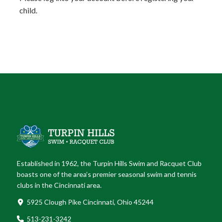
child.
Established in 1962, the Turpin Hills Swim and Racquet Club
boasts one of the area’s premier seasonal swim and tennis
clubs in the Cincinnati area.
5925 Clough Pike Cincinnati, Ohio 45244
513-231-3242