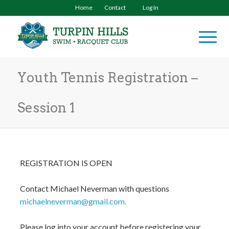
Home
Contact
Log In
Youth Tennis Registration –
Session 1
REGISTRATION IS OPEN
Contact Michael Neverman with questions
michaelneverman@gmail.com
.
Please log into your account before registering your