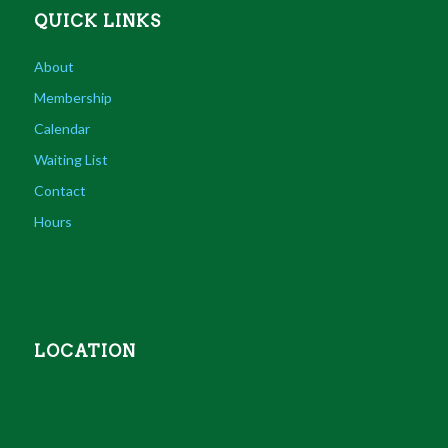
QUICK LINKS
About
Membership
Calendar
Waiting List
Contact
Hours
LOCATION