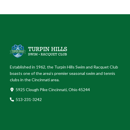
Established in 1962, the Turpin Hills Swim and Racquet Club
boasts one of the area’s premier seasonal swim and tennis
clubs in the Cincinnati area.
5925 Clough Pike Cincinnati, Ohio 45244
513-231-3242