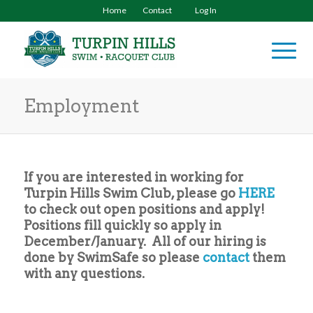
Home
Contact
Log In
Employment
If you are interested in working for
Turpin Hills Swim Club, please go
HERE
to check out open positions and apply!
Positions fill quickly so apply in
December/January. All of our hiring is
done by SwimSafe so please
contact
them
with any questions.