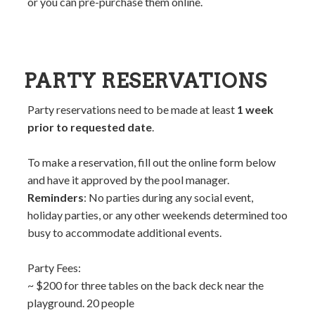
or you can pre-purchase them online.
PARTY RESERVATIONS
Party reservations need to be made at least
1 week
prior to requested date
.
To make a reservation, fill out the online form below
and have it approved by the pool manager.
Reminders
: No parties during any social event,
holiday parties, or any other weekends determined too
busy to accommodate additional events.
Party Fees:
~ $200 for three tables on the back deck near the
playground. 20 people