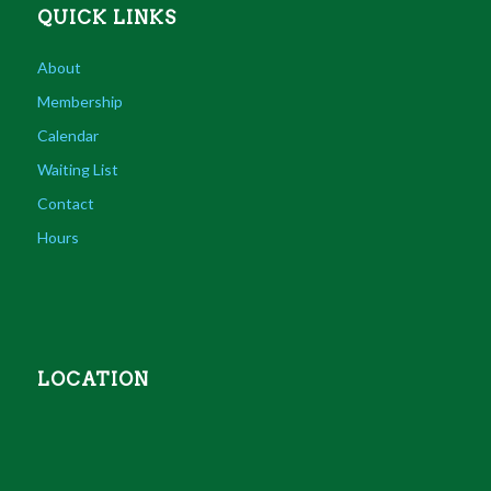
QUICK LINKS
About
Membership
Calendar
Waiting List
Contact
Hours
LOCATION