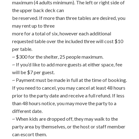
maximum (4 adults minimum). The left or right side of
the upper back deck can
be reserved. If more than three tables are desired, you
may rent up to three
more for a total of six, however each additional
requested table over the included three will cost $10
per table.
~ $300 for the shelter, 25 people maximum.
~ If you’d like to add more guests at either space, fee
will be $7 per guest.
~ Payment must be made in full at the time of booking.
If you need to cancel, you may cancel at least 48 hours
prior to the party date and receive a full refund. If less
than 48 hours notice, you may move the party to a
different date.
~ When kids are dropped off, they may walk to the
party area by themselves, or the host or staff member
can escort them.