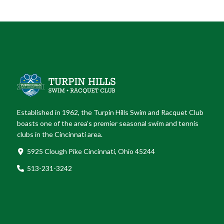
Established in 1962, the Turpin Hills Swim and Racquet Club
boasts one of the area’s premier seasonal swim and tennis
clubs in the Cincinnati area.
5925 Clough Pike Cincinnati, Ohio 45244
513-231-3242