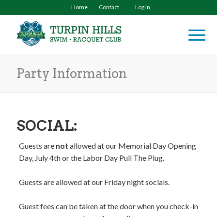
Home
Contact
Log In
Party Information
SOCIAL:
Guests are
not
allowed at our Memorial Day Opening
Day, July 4th or the Labor Day Pull The Plug.
Guests are allowed at our Friday night socials.
Guest fees can be taken at the door when you check-in