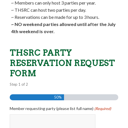
~ Members can only host 3 parties per year.
~ THSRC can host two parties per day.
~ Reservations can be made for up to 3 hours.
~ NO weekend parties allowed until after the July
4th weekend is over.
THSRC PARTY
RESERVATION REQUEST
FORM
Step
1
of
2
50%
Member requesting party (please list full name)
(Required)