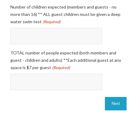
Number of children expected (members and guests - no
more than 16) ** ALL guest children must be given a deep
water swim test
(Required)
TOTAL number of people expected (both members and
guest - children and adults) **Each additional guest at any
space is $7 per guest
(Required)