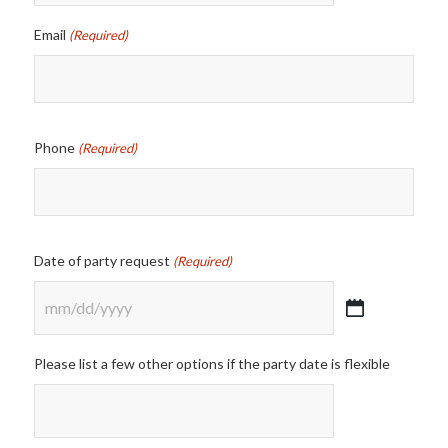
Email
(Required)
Phone
(Required)
Date of party request
(Required)
MM
slash
Please list a few other options if the party date is flexible
DD
slash
YYYY