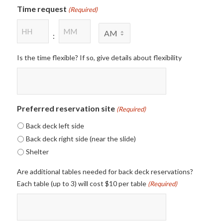
Time request
(Required)
Hours
Minutes
AM/PM
:
Is the time flexible? If so, give details about flexibility
Preferred reservation site
(Required)
Back deck left side
Back deck right side (near the slide)
Shelter
Are additional tables needed for back deck reservations?
Each table (up to 3) will cost $10 per table
(Required)