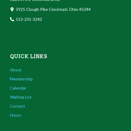
5925 Clough Pike Cincinnati, Ohio 45244
513-231-3242
QUICK LINKS
About
Membership
Calendar
Waiting List
Contact
Hours