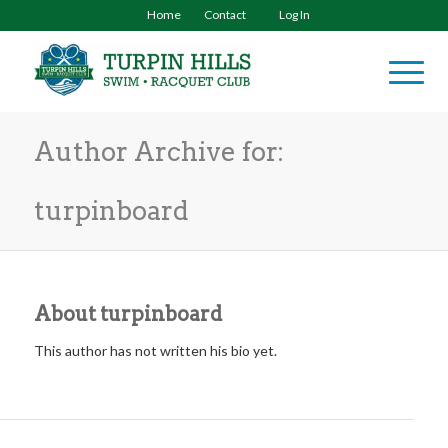
Home
Contact
Log In
Author Archive for:
turpinboard
About
turpinboard
This author has not written his bio yet.