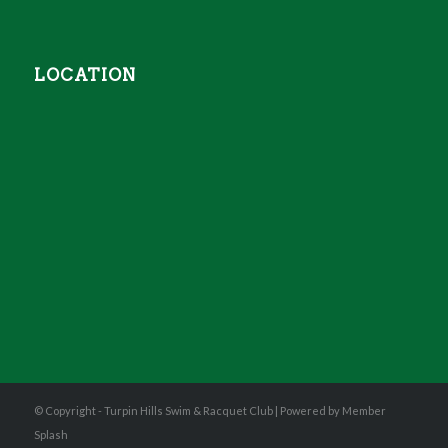
LOCATION
© Copyright - Turpin Hills Swim & Racquet Club |
Powered by Member
Splash