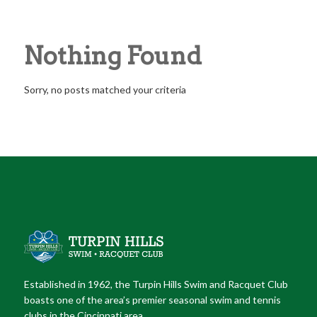
ENTRIES BY TURPINBOARD
Nothing Found
Sorry, no posts matched your criteria
Established in 1962, the Turpin Hills Swim and Racquet Club
boasts one of the area’s premier seasonal swim and tennis
clubs in the Cincinnati area.