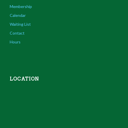
Membership
Calendar
Waiting List
Contact
Hours
LOCATION