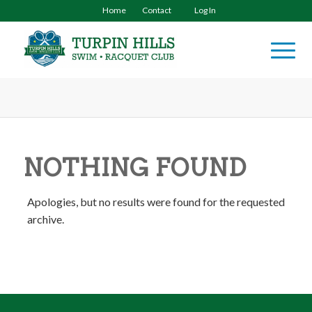
Home
Contact
Log In
NOTHING FOUND
Apologies, but no results were found for the requested
archive.