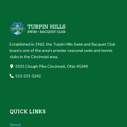
Established in 1962, the Turpin Hills Swim and Racquet Club
boasts one of the area’s premier seasonal swim and tennis
clubs in the Cincinnati area.
5925 Clough Pike Cincinnati, Ohio 45244
513-231-3242
QUICK LINKS
About