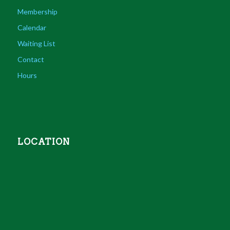
Membership
Calendar
Waiting List
Contact
Hours
LOCATION