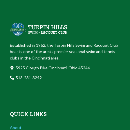
Established in 1962, the Turpin Hills Swim and Racquet Club
boasts one of the area’s premier seasonal swim and tennis
clubs in the Cincinnati area.
5925 Clough Pike Cincinnati, Ohio 45244
513-231-3242
QUICK LINKS
About