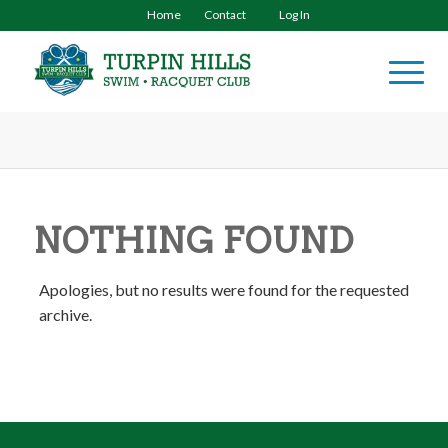
Home
Contact
Log In
NOTHING FOUND
Apologies, but no results were found for the requested
archive.