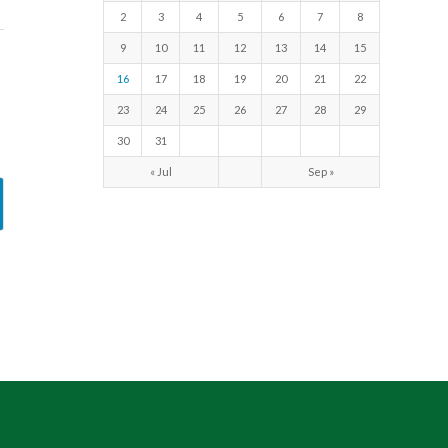
2
3
4
5
6
7
8
9
10
11
12
13
14
15
16
17
18
19
20
21
22
23
24
25
26
27
28
29
30
31
« Jul
Sep »