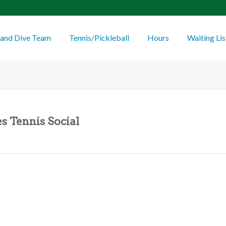
and Dive Team
Tennis/Pickleball
Hours
Waiting Lis
s Tennis Social