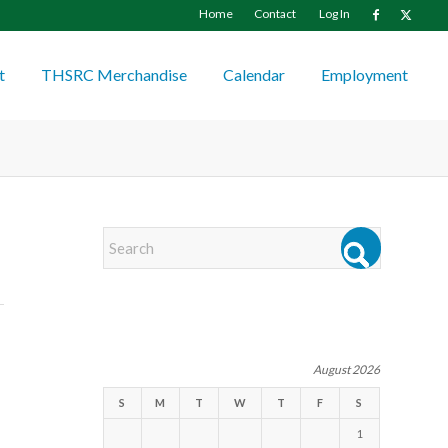
Home
Contact
Log In
t
THSRC Merchandise
Calendar
Employment
EVENTS
August 2026
S
M
T
W
T
F
S
1