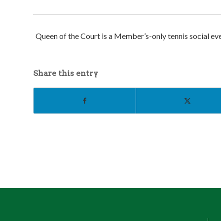
Queen of the Court is a Member’s-only tennis social even
Share this entry