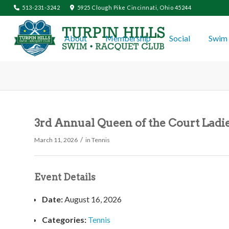
513-231-3242
5925 Clough Pike Cincinnati, Ohio 45244
About
Membership
Social
Swim 
3rd Annual Queen of the Court Ladie
/
March 11, 2026
in
Tennis
Event Details
Date:
August 16, 2026
Categories:
Tennis