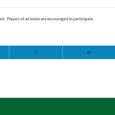
t. Players of all levels are encouraged to participate.