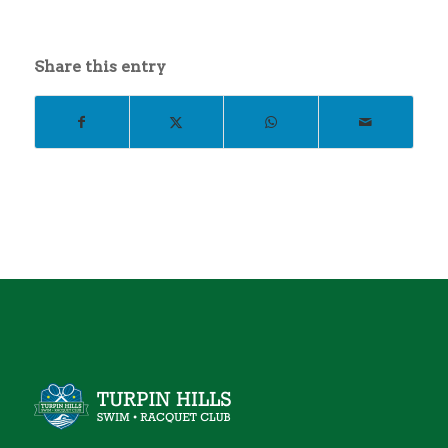
Share this entry