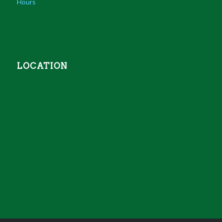
Hours
LOCATION