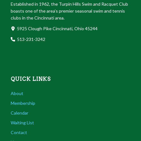
Established in 1962, the Turpin Hills Swim and Racquet Club
boasts one of the area’s premier seasonal swim and tennis
clubs in the Cincinnati area.
5925 Clough Pike Cincinnati, Ohio 45244
513-231-3242
QUICK LINKS
About
Membership
Calendar
Waiting List
Contact