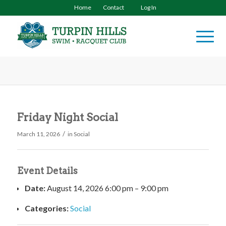
Home
Contact
Log In
Friday Night Social
/
March 11, 2026
in
Social
Event Details
Date:
August 14, 2026 6:00 pm
–
9:00 pm
Categories:
Social