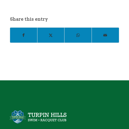
Share this entry