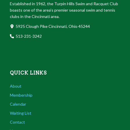
Established in 1962, the Turpin Hills Swim and Racquet Club
boasts one of the area’s premier seasonal swim and tennis
clubs in the Cincinnati area.
5925 Clough Pike Cincinnati, Ohio 45244
513-231-3242
QUICK LINKS
About
Membership
Calendar
Waiting List
Contact