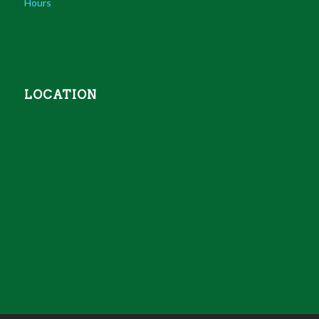
Hours
LOCATION