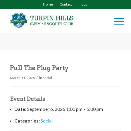
Home
Contact
Log In
Pull The Plug Party
/
March 11, 2026
in
Social
Event Details
Date:
September 6, 2026 1:00 pm
–
5:00 pm
Categories:
Social