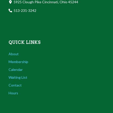
5925 Clough Pike Cincinnati, Ohio 45244
513-231-3242
QUICK LINKS
About
Membership
Calendar
Waiting List
Contact
Hours