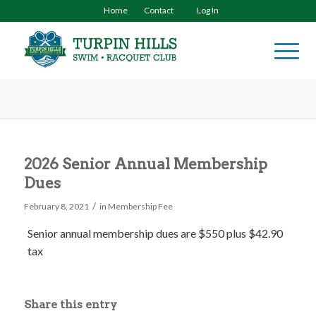
Home
Contact
Log In
2026 Senior Annual Membership
Dues
/
February 8, 2021
in
Membership Fee
Senior annual membership dues are $550
plus $42.90
tax
Share this entry