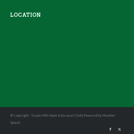
LOCATION
© Copyright - Turpin Hills Swim & Racquet Club |
Powered by Member
Splash