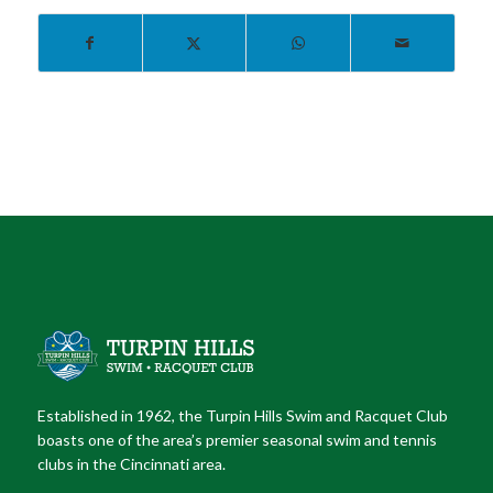
Established in 1962, the Turpin Hills Swim and Racquet Club
boasts one of the area’s premier seasonal swim and tennis
clubs in the Cincinnati area.