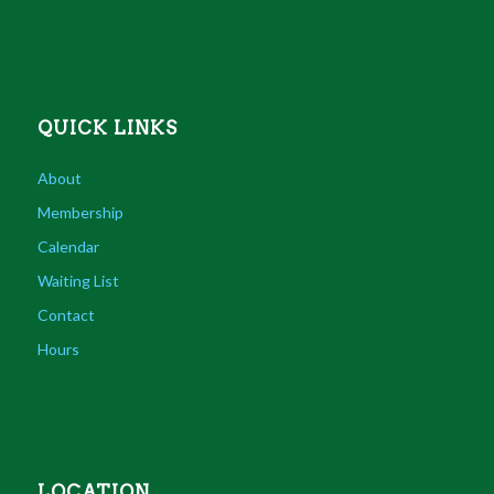
QUICK LINKS
About
Membership
Calendar
Waiting List
Contact
Hours
LOCATION