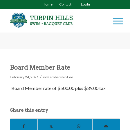
Home
Contact
Log In
Board Member Rate
/
February 24, 2021
in
Membership Fee
Board Member rate
of $500.00
plus $39.00 tax
Share this entry