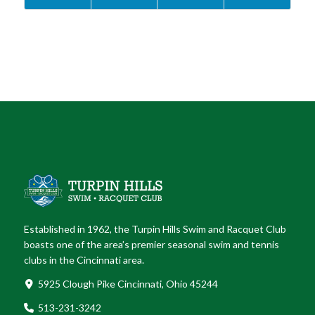
Established in 1962, the Turpin Hills Swim and Racquet Club
boasts one of the area’s premier seasonal swim and tennis
clubs in the Cincinnati area.
5925 Clough Pike Cincinnati, Ohio 45244
513-231-3242