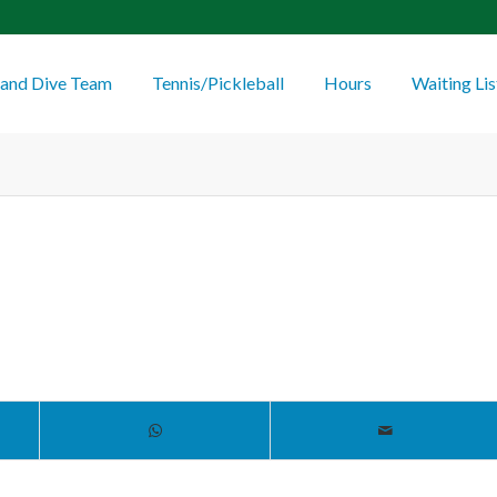
and Dive Team
Tennis/Pickleball
Hours
Waiting Lis