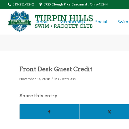
513-231-3242
5925 Clough Pike Cincinnati, Ohio 45244
About
Membership
Social
Swim 
Front Desk Guest Credit
/
November 14, 2018
in
Guest Pass
Share this entry