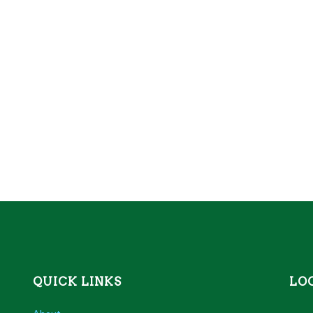
QUICK LINKS
LO