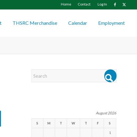
Home
Contact
Log In
t
THSRC Merchandise
Calendar
Employment
EVENTS
August 2026
S
M
T
W
T
F
S
1