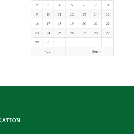
2
3
4
5
6
7
8
9
10
11
12
13
14
15
16
17
18
19
20
21
22
23
24
25
26
27
28
29
30
31
« Jul
Sep »
CATION