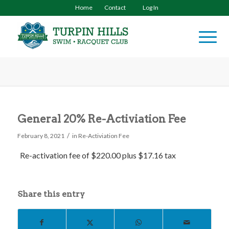
Home
Contact
Log In
General 20% Re-Activiation Fee
/
February 8, 2021
in
Re-Activiation Fee
Re-activation fee of $220.00 plus $17.16 tax
Share this entry