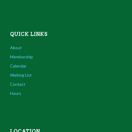
QUICK LINKS
About
Membership
Calendar
Waiting List
Contact
Hours
LOCATION