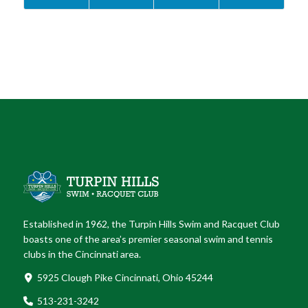
Established in 1962, the Turpin Hills Swim and Racquet Club
boasts one of the area’s premier seasonal swim and tennis
clubs in the Cincinnati area.
5925 Clough Pike Cincinnati, Ohio 45244
513-231-3242