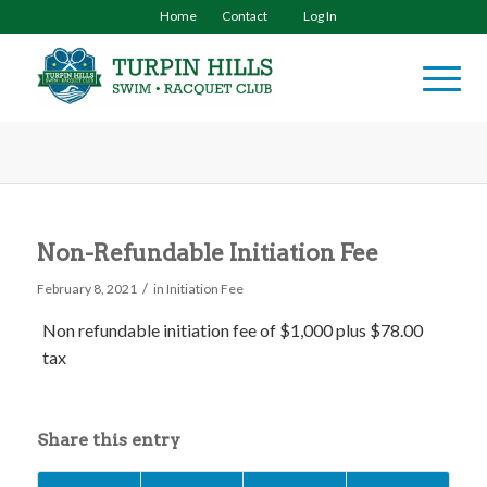
Home
Contact
Log In
Non-Refundable Initiation Fee
/
February 8, 2021
in
Initiation Fee
Non refundable initiation fee of $1,000
plus $78.00
tax
Share this entry