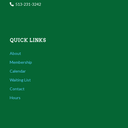
513-231-3242
QUICK LINKS
About
Membership
Calendar
Waiting List
Contact
Hours