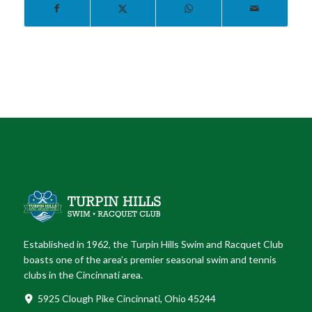
Established in 1962, the Turpin Hills Swim and Racquet Club
boasts one of the area’s premier seasonal swim and tennis
clubs in the Cincinnati area.
5925 Clough Pike Cincinnati, Ohio 45244