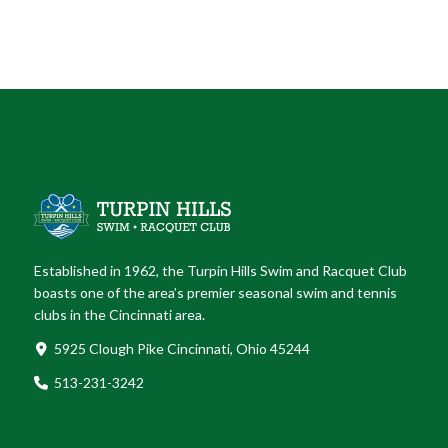
Established in 1962, the Turpin Hills Swim and Racquet Club
boasts one of the area’s premier seasonal swim and tennis
clubs in the Cincinnati area.
5925 Clough Pike Cincinnati, Ohio 45244
513-231-3242