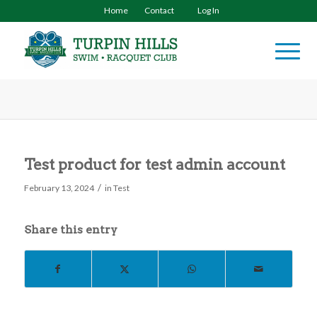
Home
Contact
Log In
Test product for test admin account
/
February 13, 2024
in
Test
Share this entry