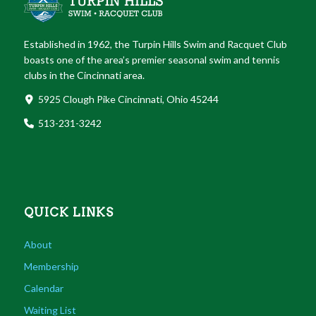
Established in 1962, the Turpin Hills Swim and Racquet Club
boasts one of the area’s premier seasonal swim and tennis
clubs in the Cincinnati area.
5925 Clough Pike Cincinnati, Ohio 45244
513-231-3242
QUICK LINKS
About
Membership
Calendar
Waiting List