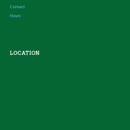
Contact
Hours
LOCATION