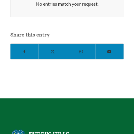
No entries match your request.
Share this entry