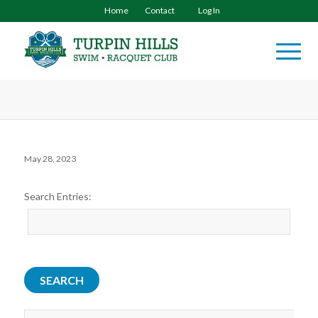
Home
Contact
Log In
May 28, 2023
Search Entries: