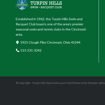
Established in 1962, the Turpin Hills Swim and
Racquet Club boasts one of the area’s premier
seasonal swim and tennis clubs in the Cincinnati
area.
5925 Clough Pike Cincinnati, Ohio 45244
513-231-3242
© Copyright - Turpin Hills Swim & Racquet Club |
Powered by Member Spla