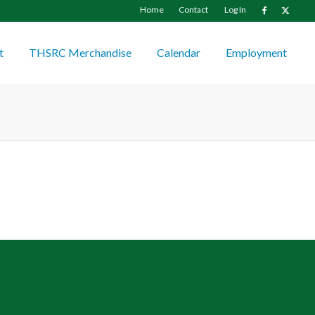
Home
Contact
Log In
t
THSRC Merchandise
Calendar
Employment