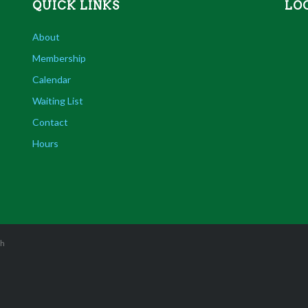
QUICK LINKS
LO
About
Membership
Calendar
Waiting List
Contact
Hours
sh