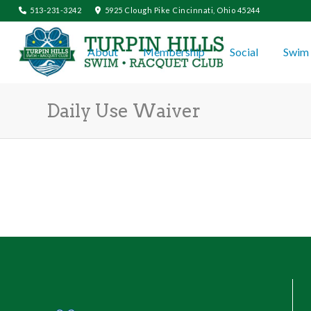
513-231-3242
5925 Clough Pike Cincinnati, Ohio 45244
About
Membership
Social
Swim 
Daily Use Waiver