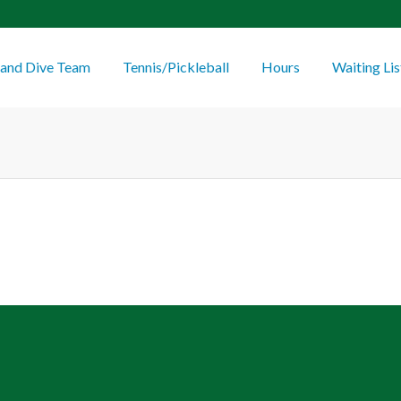
and Dive Team
Tennis/Pickleball
Hours
Waiting Lis