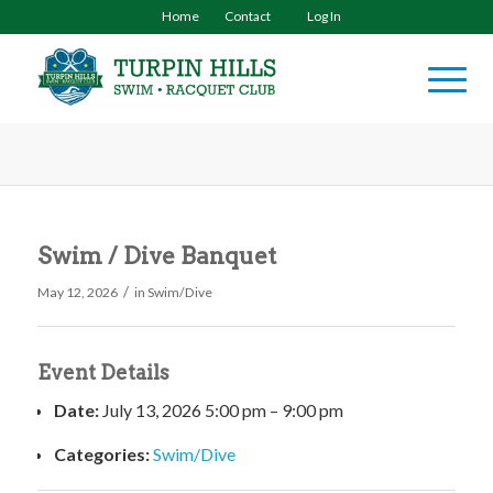
Home
Contact
Log In
Swim / Dive Banquet
/
May 12, 2026
in
Swim/Dive
Event Details
Date:
July 13, 2026 5:00 pm
–
9:00 pm
Categories:
Swim/Dive