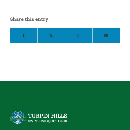
Share this entry