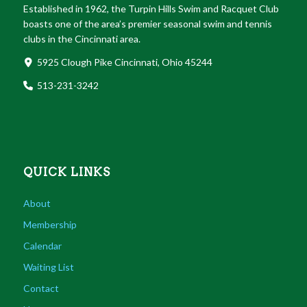
Established in 1962, the Turpin Hills Swim and Racquet Club
boasts one of the area’s premier seasonal swim and tennis
clubs in the Cincinnati area.
5925 Clough Pike Cincinnati, Ohio 45244
513-231-3242
QUICK LINKS
About
Membership
Calendar
Waiting List
Contact