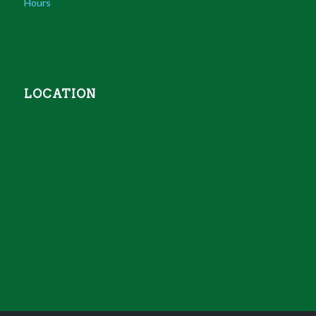
Hours
LOCATION