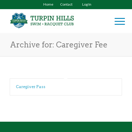
Home
Contact
Log In
Archive for: Caregiver Fee
Caregiver Pass