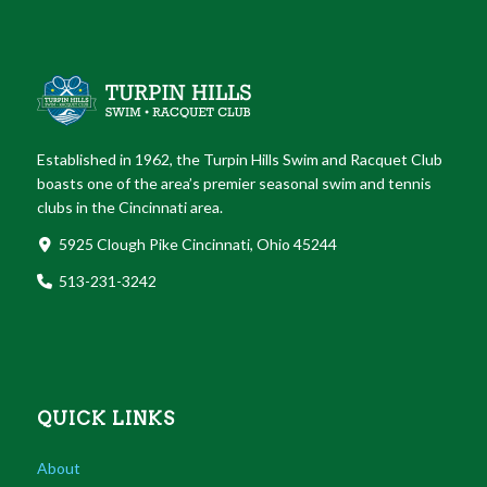
Established in 1962, the Turpin Hills Swim and Racquet Club
boasts one of the area’s premier seasonal swim and tennis
clubs in the Cincinnati area.
5925 Clough Pike Cincinnati, Ohio 45244
513-231-3242
QUICK LINKS
About