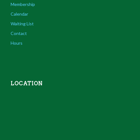
Membership
Calendar
Waiting List
Contact
Hours
LOCATION