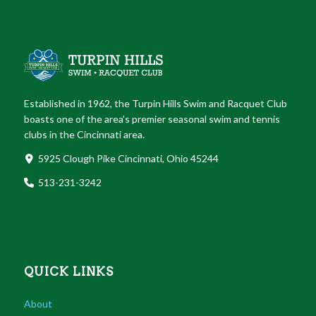
Established in 1962, the Turpin Hills Swim and Racquet Club
boasts one of the area’s premier seasonal swim and tennis
clubs in the Cincinnati area.
5925 Clough Pike Cincinnati, Ohio 45244
513-231-3242
QUICK LINKS
About