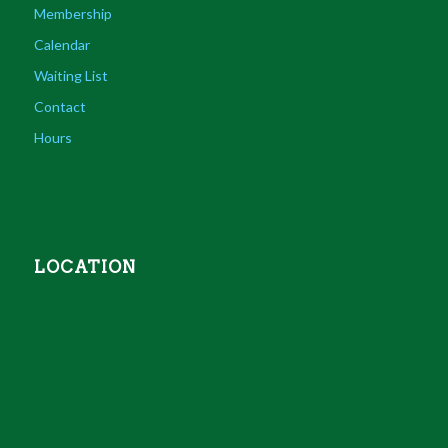
Membership
Calendar
Waiting List
Contact
Hours
LOCATION