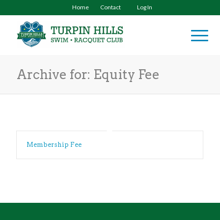
Home
Contact
Log In
Archive for: Equity Fee
Membership Fee