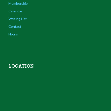
Membership
Calendar
Waiting List
Contact
Hours
LOCATION