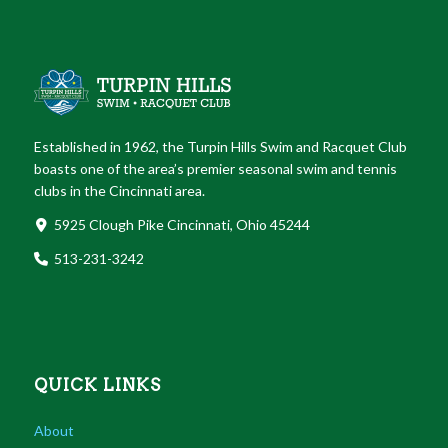
Established in 1962, the Turpin Hills Swim and Racquet Club
boasts one of the area’s premier seasonal swim and tennis
clubs in the Cincinnati area.
5925 Clough Pike Cincinnati, Ohio 45244
513-231-3242
QUICK LINKS
About