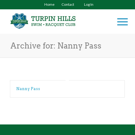
Home
Contact
Log In
Archive for: Nanny Pass
Nanny Pass