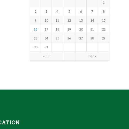
1
2
3
4
5
6
7
8
9
10
11
12
13
14
15
16
17
18
19
20
21
22
23
24
25
26
27
28
29
30
31
« Jul
Sep »
CATION