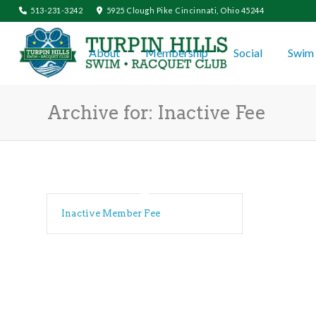
513-231-3242
5925 Clough Pike Cincinnati, Ohio 45244
About
Membership
Social
Swim 
Archive for: Inactive Fee
Inactive Member Fee