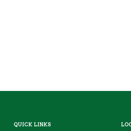
QUICK LINKS
LO