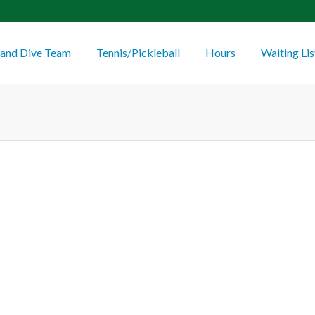
and Dive Team
Tennis/Pickleball
Hours
Waiting Lis