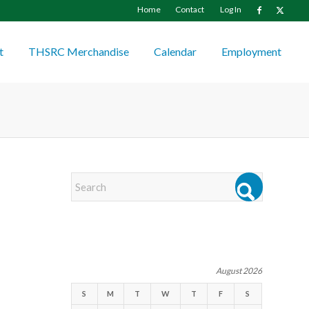
Home
Contact
Log In
t
THSRC Merchandise
Calendar
Employment
EVENTS
August 2026
S
M
T
W
T
F
S