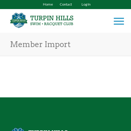
Home
Contact
Log In
Member Import