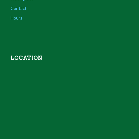
Contact
Hours
LOCATION