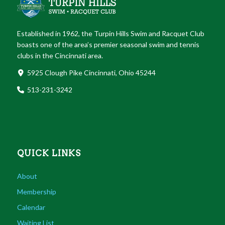
Established in 1962, the Turpin Hills Swim and Racquet Club
boasts one of the area’s premier seasonal swim and tennis
clubs in the Cincinnati area.
5925 Clough Pike Cincinnati, Ohio 45244
513-231-3242
QUICK LINKS
About
Membership
Calendar
Waiting List