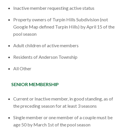
Inactive member requesting active status
Property owners of Turpin Hills Subdivision (not
Google Map defined Turpin Hills) by April 15 of the
pool season
Adult children of active members
Residents of Anderson Township
All Other
SENIOR MEMBERSHIP
Current or Inactive member, in good standing, as of
the preceding season for at least 3 seasons
Single member or one member of a couple must be
age 50 by March 1st of the pool season