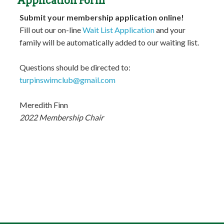
Application Form
Submit your membership application online!
Fill out our on-line
Wait List Application
and your
family will be automatically added to our waiting list.
Questions should be directed to:
turpinswimclub@gmail.com
Meredith Finn
2022 Membership Chair