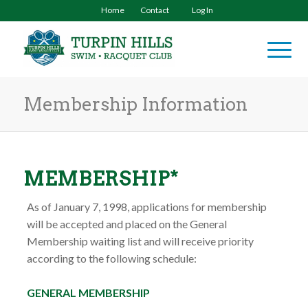
Home
Contact
Log In
Membership Information
MEMBERSHIP*
As of January 7, 1998, applications for membership
will be accepted and placed on the General
Membership waiting list and will receive priority
according to the following schedule:
GENERAL MEMBERSHIP