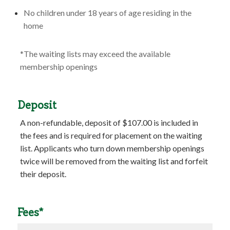
No children under 18 years of age residing in the
home
*The waiting lists may exceed the available
membership openings
Deposit
A non-refundable, deposit of $107.00 is included in
the fees and is required for placement on the waiting
list. Applicants who turn down membership openings
twice will be removed from the waiting list and forfeit
their deposit.
Fees*