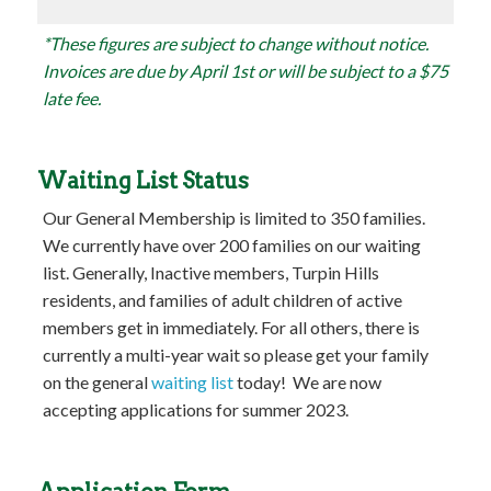
*These figures are subject to change without notice.
Invoices are due by April 1st or will be subject to a $75
late fee.
Waiting List Status
Our General Membership is limited to 350 families.
We currently have over 200 families on our waiting
list. Generally, Inactive members, Turpin Hills
residents, and families of adult children of active
members get in immediately. For all others, there is
currently a multi-year wait so please get your family
on the general
waiting list
today! We are now
accepting applications for summer 2023.