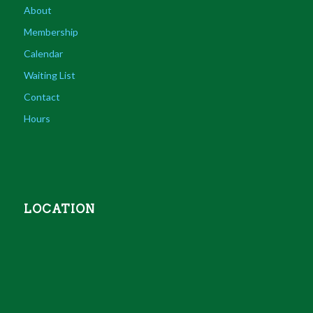
About
Membership
Calendar
Waiting List
Contact
Hours
LOCATION