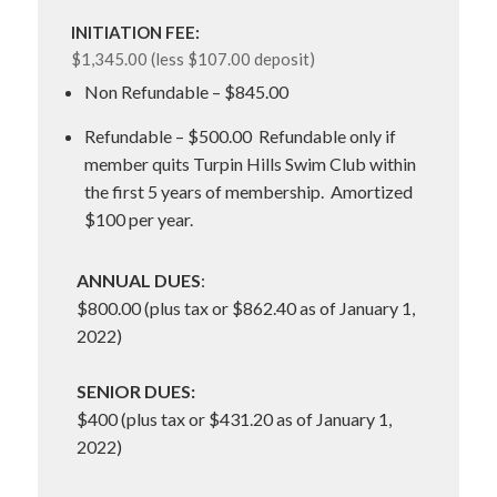
INITIATION FEE:
$1,345.00 (less $107.00 deposit)
Non Refundable – $845.00
Refundable – $500.00 Refundable only if
member quits Turpin Hills Swim Club within
the first 5 years of membership. Amortized
$100 per year.
ANNUAL DUES
:
$800.00 (plus tax or $862.40 as of January 1,
2022)
SENIOR DUES:
$400 (plus tax or $431.20 as of January 1,
2022)