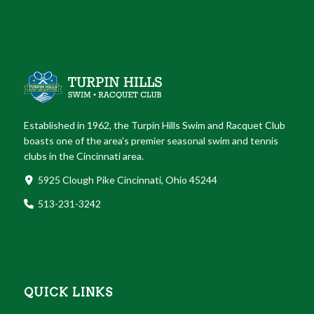
Established in 1962, the Turpin Hills Swim and Racquet Club
boasts one of the area’s premier seasonal swim and tennis
clubs in the Cincinnati area.
5925 Clough Pike Cincinnati, Ohio 45244
513-231-3242
QUICK LINKS