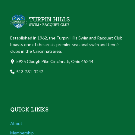
Established in 1962, the Turpin Hills Swim and Racquet Club
boasts one of the area’s premier seasonal swim and tennis
clubs in the Cincinnati area.
5925 Clough Pike Cincinnati, Ohio 45244
513-231-3242
QUICK LINKS
About
Membership