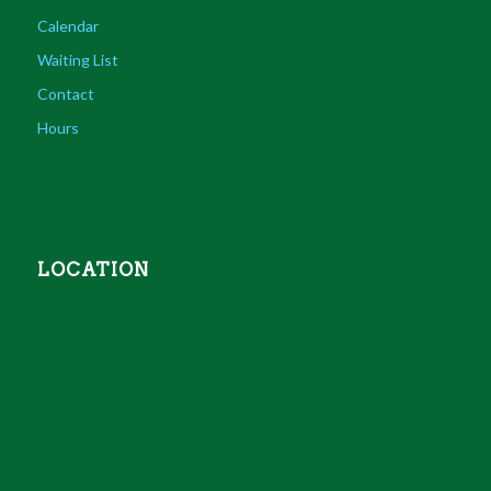
Calendar
Waiting List
Contact
Hours
LOCATION