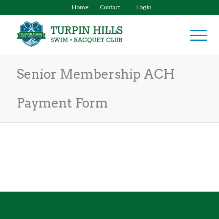
Home
Contact
Log In
Senior Membership ACH
Payment Form