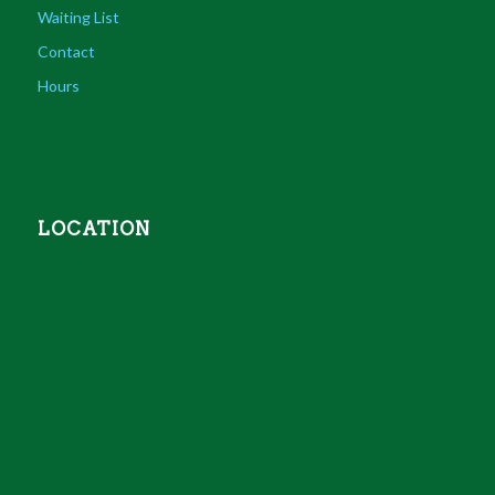
Waiting List
Contact
Hours
LOCATION