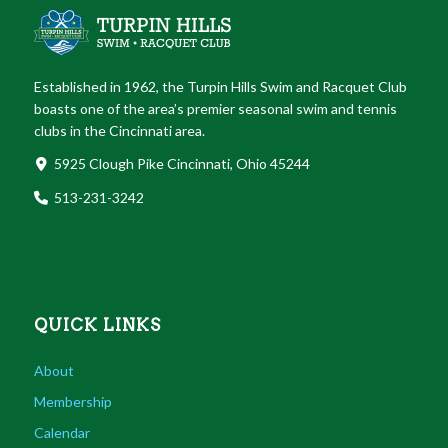
Established in 1962, the Turpin Hills Swim and Racquet Club
boasts one of the area’s premier seasonal swim and tennis
clubs in the Cincinnati area.
5925 Clough Pike Cincinnati, Ohio 45244
513-231-3242
QUICK LINKS
About
Membership
Calendar