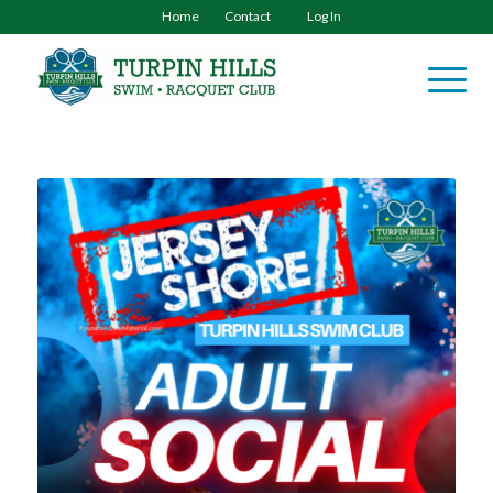
Home
Contact
Log In