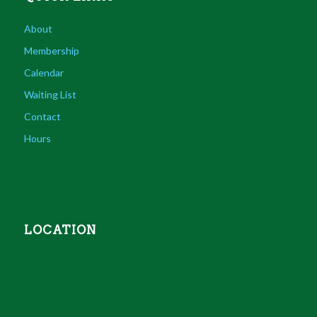
About
Membership
Calendar
Waiting List
Contact
Hours
LOCATION