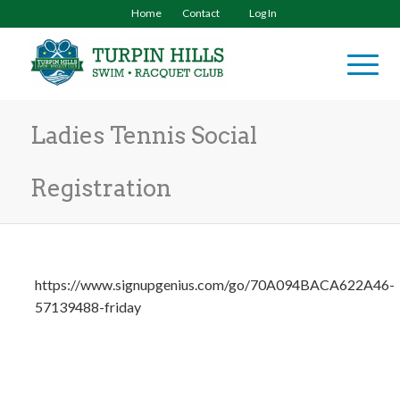
Home
Contact
Log In
Ladies Tennis Social
Registration
https://www.signupgenius.com/go/70A094BACA622A46-
57139488-friday