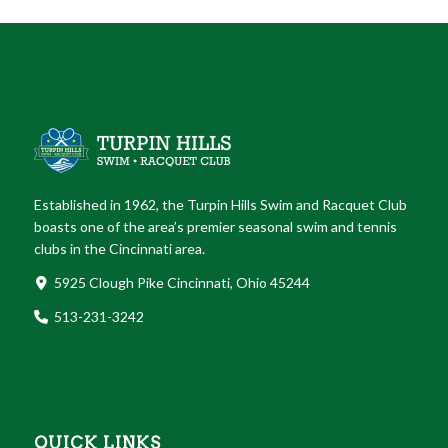
Established in 1962, the Turpin Hills Swim and Racquet Club
boasts one of the area’s premier seasonal swim and tennis
clubs in the Cincinnati area.
5925 Clough Pike Cincinnati, Ohio 45244
513-231-3242
QUICK LINKS