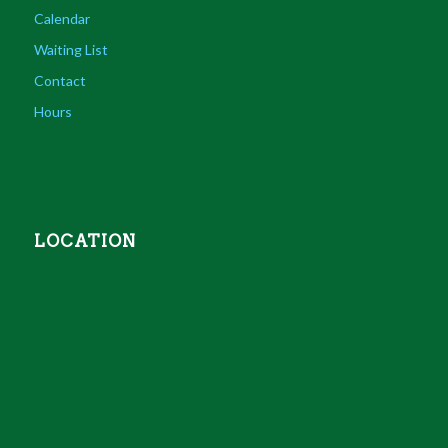
Calendar
Waiting List
Contact
Hours
LOCATION