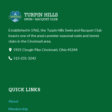
Established in 1962, the Turpin Hills Swim and Racquet Club
boasts one of the area’s premier seasonal swim and tennis
clubs in the Cincinnati area.
5925 Clough Pike Cincinnati, Ohio 45244
513-231-3242
QUICK LINKS
About
Membership