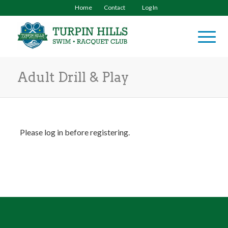
Home
Contact
Log In
Adult Drill & Play
Please log in before registering.